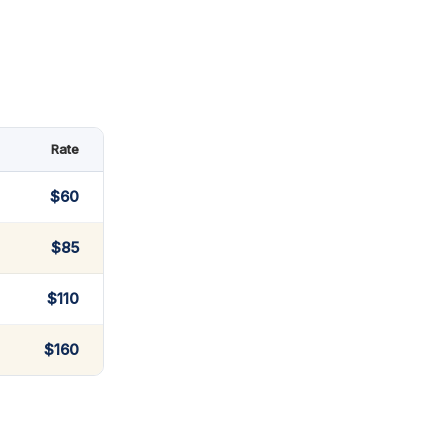
Rate
$60
$85
$110
$160