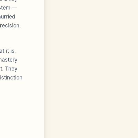
system —
hurried
recision,
 it is.
mastery
t. They
istinction