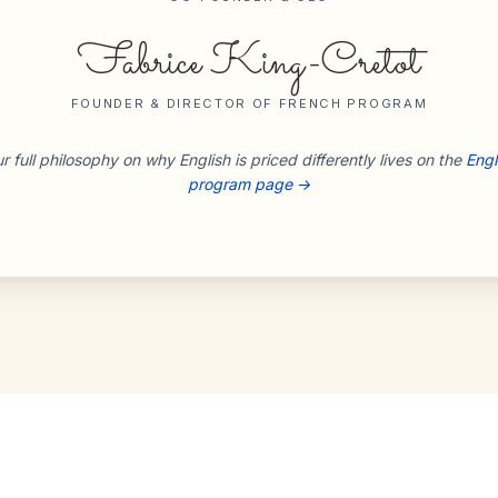
Fabrice King-Cretot
FOUNDER & DIRECTOR OF FRENCH PROGRAM
r full philosophy on why English is priced differently lives on the
Engl
program page →