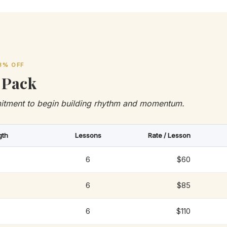
3% OFF
 Pack
itment to begin building rhythm and momentum.
gth
Lessons
Rate / Lesson
6
$60
6
$85
6
$110