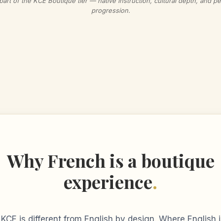
part of the KCE Boutique tier — native instruction, cultural depth, and p
progression.
Why French is a boutique
experience
.
 KCE is different from English by design. Where English 