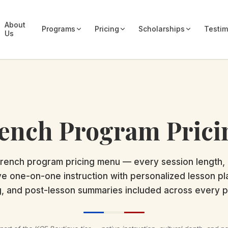
About
Programs
Pricing
Scholarships
Testim
Us
ench Program Prici
rench program pricing menu — every session length,
ve one-on-one instruction with personalized lesson p
g, and post-lesson summaries included across every 