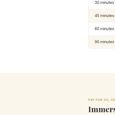
30 minutes
45 minutes
60 minutes
90 minutes
PAY FOR 20, 
Immers