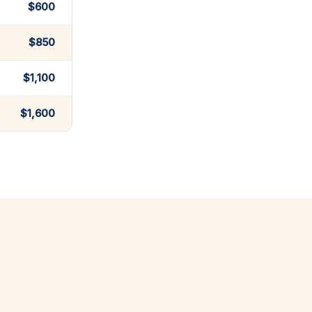
$600
$850
$1,100
$1,600