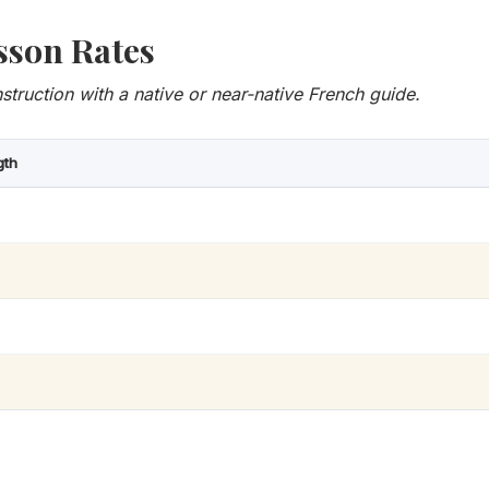
sson Rates
nstruction with a native or near-native French guide.
gth