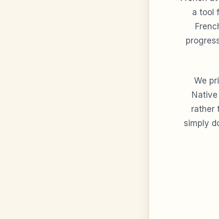
a tool 
French
progress
We pri
Native
rather
simply do