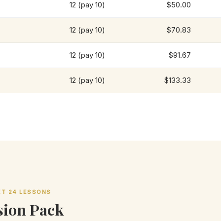
12 (pay 10)
$50.00
12 (pay 10)
$70.83
12 (pay 10)
$91.67
12 (pay 10)
$133.33
GET 24 LESSONS
ion Pack