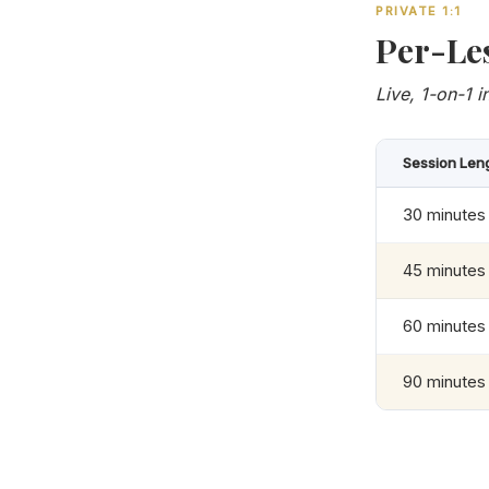
PRIVATE 1:1
Per-Le
Live, 1-on-1 i
Session Len
30 minutes
45 minutes
60 minutes
90 minutes