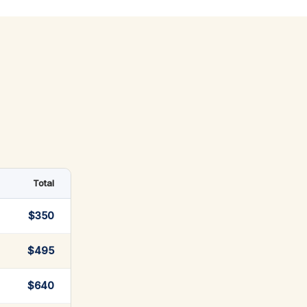
Total
$350
$495
$640