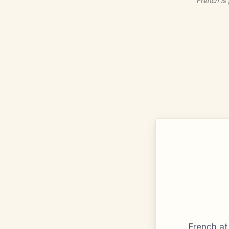
French is 
French at