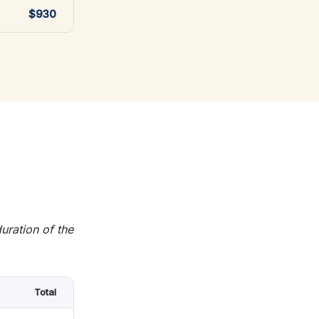
$930
uration of the
Total