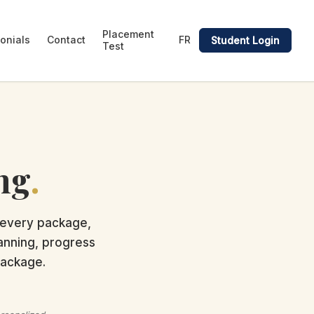
Placement
onials
Contact
FR
Student Login
Test
ng
.
 every package,
lanning, progress
package.