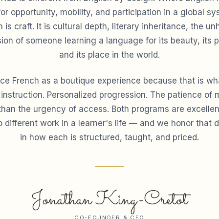
for opportunity, mobility, and participation in a global 
 is craft. It is cultural depth, literary inheritance, the un
ion of someone learning a language for its beauty, its p
and its place in the world.
ce French as a boutique experience because that is what
 instruction. Personalized progression. The patience of 
 than the urgency of access. Both programs are excellen
 different work in a learner's life — and we honor that d
in how each is structured, taught, and priced.
Jonathan King-Cretot
CO-FOUNDER & CEO