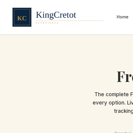
Home
Fr
The complete F
every option. Li
trackin