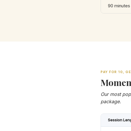
90 minutes
PAY FOR 10, G
Momen
Our most popu
package.
Session Len