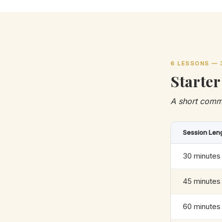
6 LESSONS — 
Starter
A short comm
Session Len
30 minutes
45 minutes
60 minutes