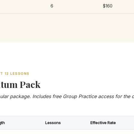
6
$160
ET 12 LESSONS
tum Pack
lar package. Includes free Group Practice access for the d
gth
Lessons
Effective Rate