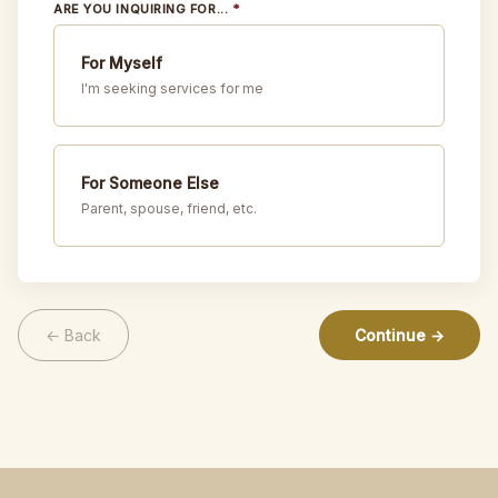
ARE YOU INQUIRING FOR...
*
For Myself
I'm seeking services for me
For Someone Else
Parent, spouse, friend, etc.
← Back
Continue →