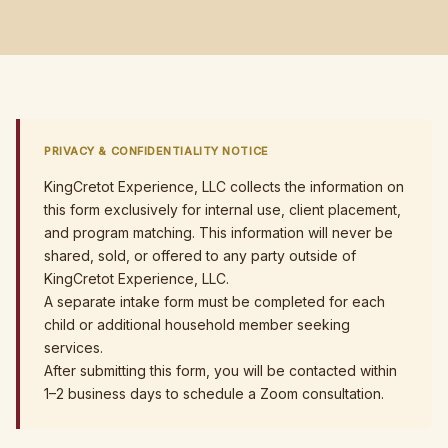
PRIVACY & CONFIDENTIALITY NOTICE
KingCretot Experience, LLC collects the information on
this form exclusively for internal use, client placement,
and program matching. This information will never be
shared, sold, or offered to any party outside of
KingCretot Experience, LLC.
A separate intake form must be completed for each
child or additional household member seeking
services.
After submitting this form, you will be contacted within
1–2 business days to schedule a Zoom consultation.