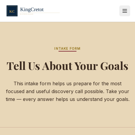
INTAKE FORM
Tell Us About Your Goals
This intake form helps us prepare for the most
focused and useful discovery call possible. Take your
time — every answer helps us understand your goals.