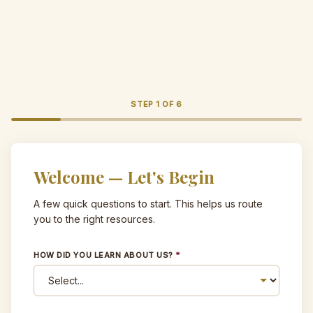
STEP
1
OF
6
Welcome — Let's Begin
A few quick questions to start. This helps us route
you to the right resources.
HOW DID YOU LEARN ABOUT US?
*