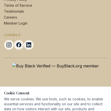
Terms of Service
Testimonials
Careers
Member Login
CONNECT
Cookie Consent
We serve cookies. We use tools, such as cookies, to enable
essential services and functionality on our site and to collect
data on how visitors interact with our site, products and