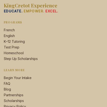
KingCretot Experience
EDUCATE.
EMPOWER.
EXCEL.
PROGRAMS
French
English
K–12 Tutoring
Test Prep
Homeschool
Step Up Scholarships
LEARN MORE
Begin Your Intake
FAQ
Blog
Partnerships
Scholarships
Privacy Policy