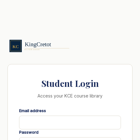
Student Login
Access your KCE course library
Email address
Password