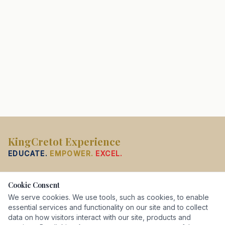
KingCretot Experience
EDUCATE.
EMPOWER.
EXCEL.
PROGRAMS
Cookie Consent
French
We serve cookies. We use tools, such as cookies, to enable
English
essential services and functionality on our site and to collect
data on how visitors interact with our site, products and
K–12 Tutoring