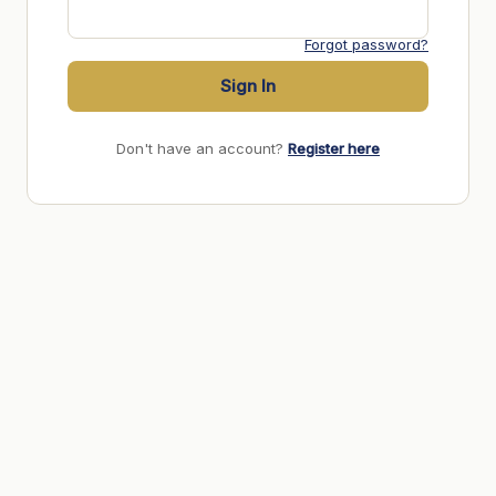
Forgot password?
Sign In
Don't have an account?
Register here