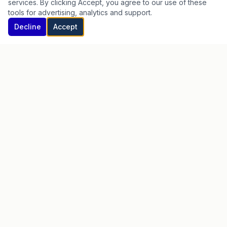
services. By clicking Accept, you agree to our use of these
Test Prep
tools for advertising, analytics and support.
Homeschool
Begin Your Intake →
Decline
Accept
Step Up Scholarships
LEARN MORE
Begin Your Intake
FAQ
Blog
Partnerships
Scholarships
Privacy Policy
Terms of Service
Testimonials
Careers
Member Login
CONNECT